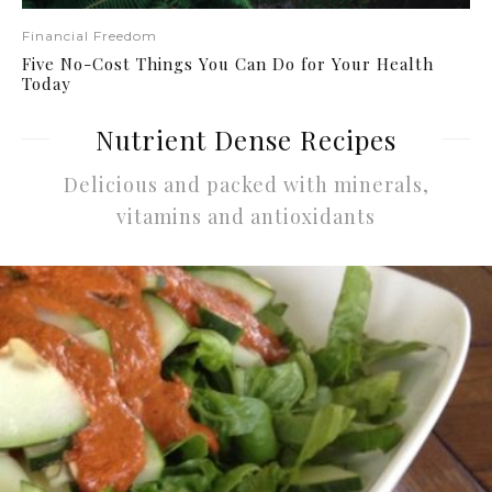
Financial Freedom
Five No-Cost Things You Can Do for Your Health
Today
Nutrient Dense Recipes
Delicious and packed with minerals,
vitamins and antioxidants