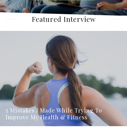
Featured Interview
5 Mistakes I Made While Trying To
Improve My Health & Fitness