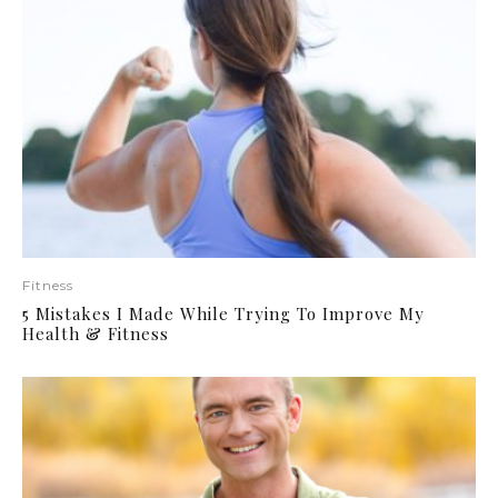
Fitness
5 Mistakes I Made While Trying To Improve My
Health & Fitness