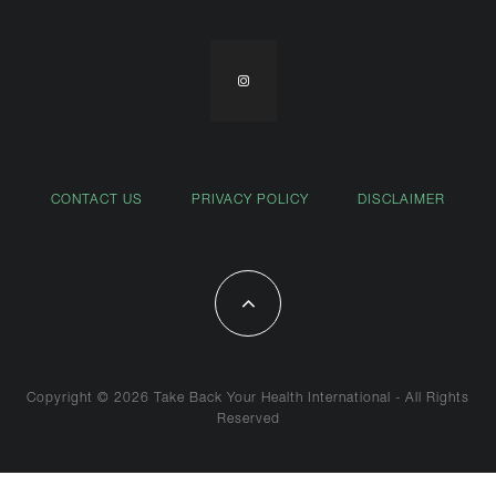
CONTACT US
PRIVACY POLICY
DISCLAIMER
Copyright © 2026 Take Back Your Health International - All Rights
Reserved