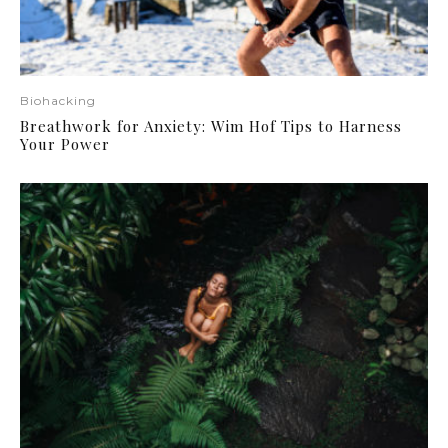
Biohacking
Breathwork for Anxiety: Wim Hof Tips to Harness
Your Power