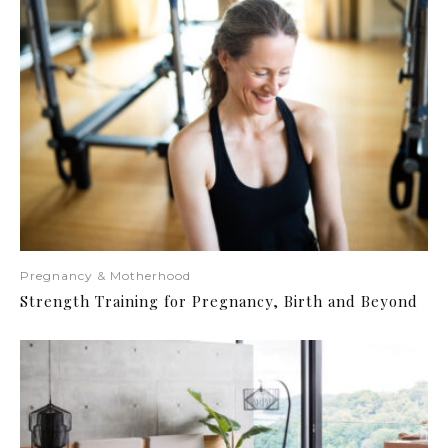
Pregnancy & Motherhood
Strength Training for Pregnancy, Birth and Beyond