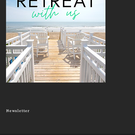
Newsletter