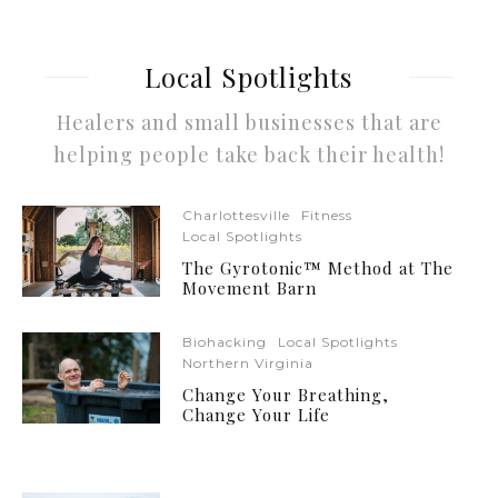
Local Spotlights
Healers and small businesses that are
helping people take back their health!
Charlottesville
Fitness
Local Spotlights
The Gyrotonic™ Method at The
Movement Barn
Biohacking
Local Spotlights
Northern Virginia
Change Your Breathing,
Change Your Life