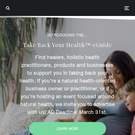
INTRODUCING THE...
Take Back Your Health™ eGuide
Find healers, holistic health
practitioners, products and businesses
to support you in taking back your
health. If you're a natural health-oriented
business owner or practitioner, or if
you're hosting an event focused around
natural health, we invite you to advertise
with us! AD Deadline: March 31st.
LEARN MORE