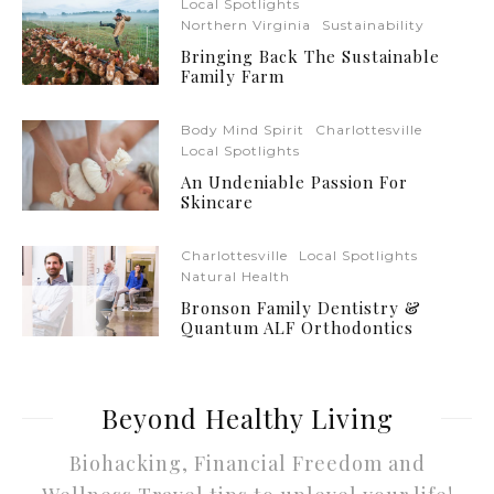
Local Spotlights
Northern Virginia
Sustainability
Bringing Back The Sustainable
Family Farm
Body Mind Spirit
Charlottesville
Local Spotlights
An Undeniable Passion For
Skincare
Charlottesville
Local Spotlights
Natural Health
Bronson Family Dentistry &
Quantum ALF Orthodontics
Beyond Healthy Living
Biohacking, Financial Freedom and