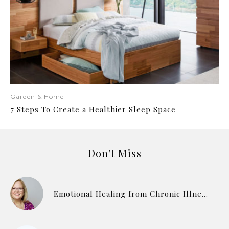
Garden & Home
7 Steps To Create a Healthier Sleep Space
Don't Miss
Emotional Healing from Chronic Illness