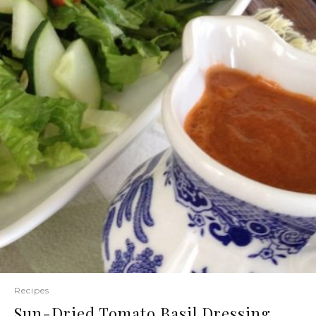
Recipes
Sun-Dried Tomato Basil Dressing