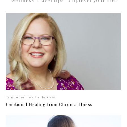
Wellness Travel tips to uplevel your life!
Emotional Health
Fitness
Emotional Healing from Chronic Illness