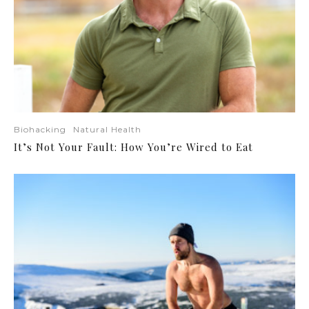
Biohacking
Natural Health
It’s Not Your Fault: How You’re Wired to Eat