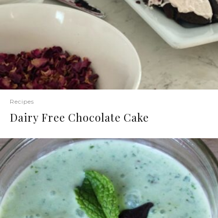
Recipes
Dairy Free Chocolate Cake