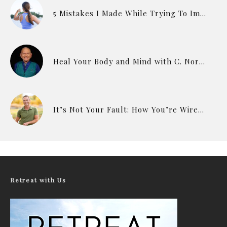
5 Mistakes I Made While Trying To Improve My Health & Fitness
Heal Your Body and Mind with C. Norman Shealy
It’s Not Your Fault: How You’re Wired to Eat
Retreat with Us