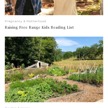
Pregnancy & Motherhood
Raising Free Range Kids Reading List