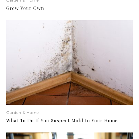
Garden & Home
Grow Your Own
Garden & Home
What To Do If You Suspect Mold In Your Home