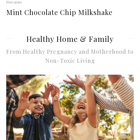
Recipes
Mint Chocolate Chip Milkshake
Healthy Home & Family
From Healthy Pregnancy and Motherhood to
Non-Toxic Living