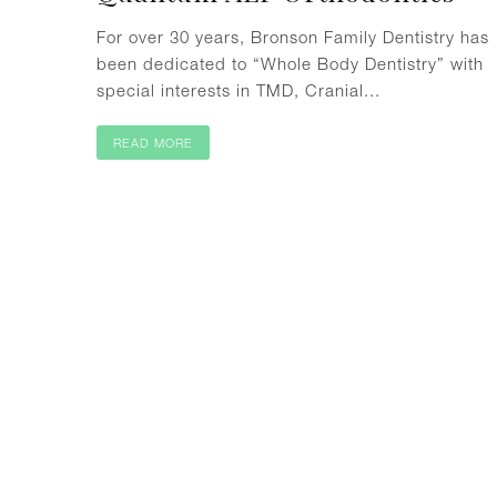
For over 30 years, Bronson Family Dentistry has
been dedicated to “Whole Body Dentistry” with
special interests in TMD, Cranial...
READ MORE