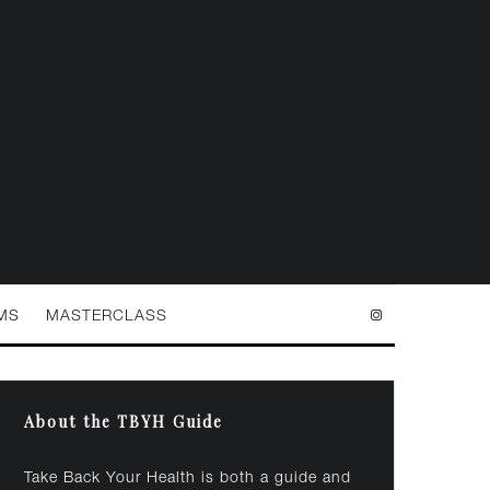
MS
MASTERCLASS
About the TBYH Guide
Take Back Your Health is both a guide and