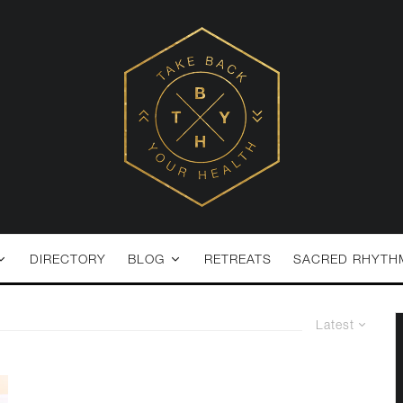
DIRECTORY
BLOG
RETREATS
SACRED RHYTH
Latest