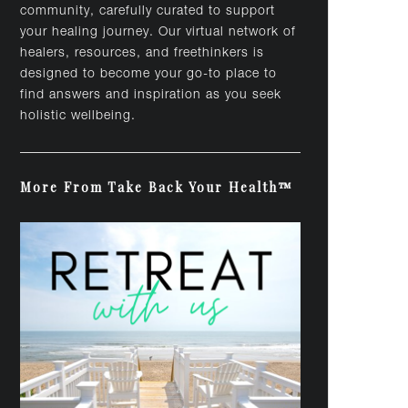
community, carefully curated to support
your healing journey. Our virtual network of
healers, resources, and freethinkers is
designed to become your go-to place to
find answers and inspiration as you seek
holistic wellbeing.
More From Take Back Your Health™