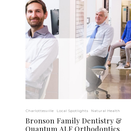
Charlottesville
Local Spotlights
Natural Health
Bronson Family Dentistry &
Quantum ALF Orthodontics