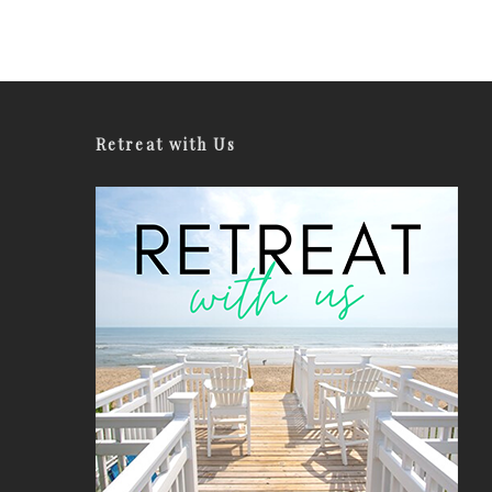
Retreat with Us