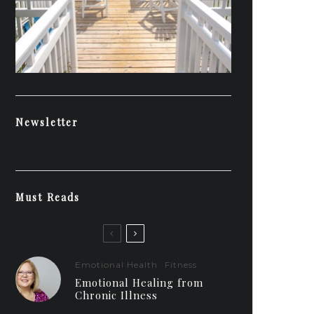
Newsletter
Must Reads
Emotional Health
Fitness
Emotional Healing from
Chronic Illness