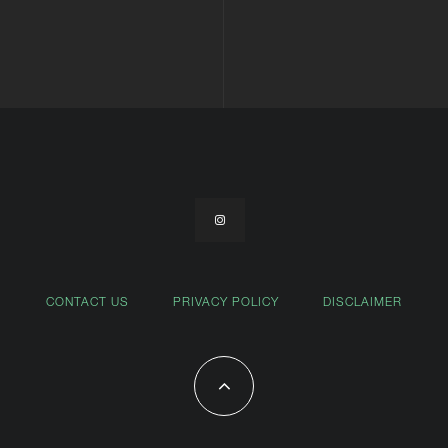
CONTACT US
PRIVACY POLICY
DISCLAIMER