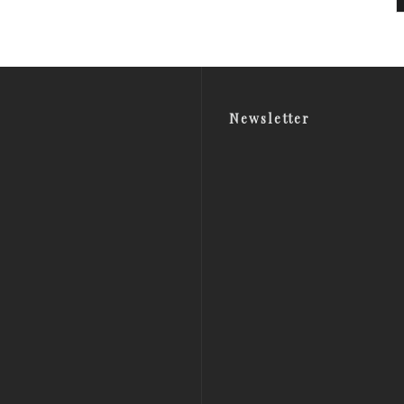
Newsletter