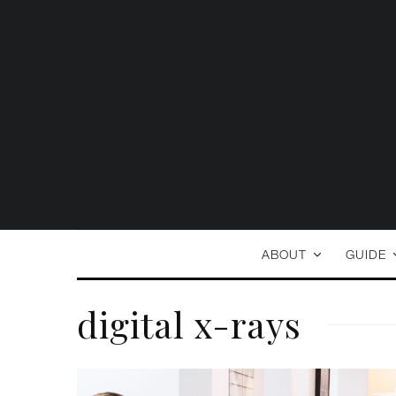
ABOUT
GUIDE
digital x-rays