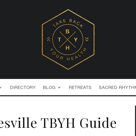
DIRECTORY
BLOG
RETREATS
SACRED RHYTH
esville TBYH Guide