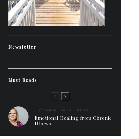
Newsletter
Must Reads
Emotional Health
Fitness
Emotional Healing from Chronic
Illness