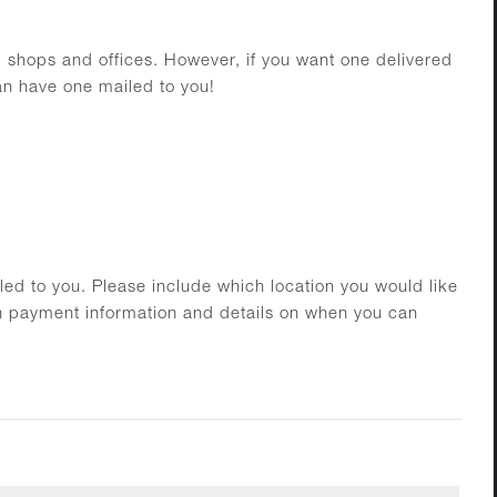
al shops and offices. However, if you want one delivered
can have one mailed to you!
ed to you. Please include which location you would like
h payment information and details on when you can