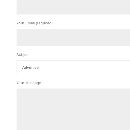
Your Email (required)
Subject
Your Message