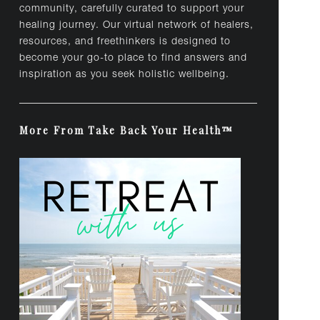
community, carefully curated to support your
healing journey. Our virtual network of healers,
resources, and freethinkers is designed to
become your go-to place to find answers and
inspiration as you seek holistic wellbeing.
More From Take Back Your Health™