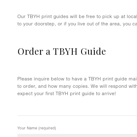
Our TBYH print guides will be free to pick up at loc
to your doorstep, or if you live out of the area, you 
Order a TBYH Guide
Please inquire below to have a TBYH print guide mail
to order, and how many copies. We will respond wit
expect your first TBYH print guide to arrive!
Your Name (required)