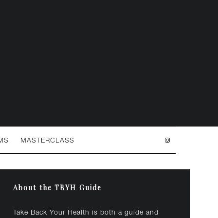
MS
MASTERCLASS
About the TBYH Guide
Take Back Your Health is both a guide and