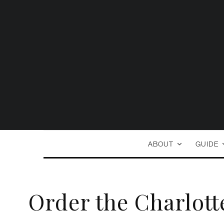
ABOUT
GUIDE
Order the Charlott