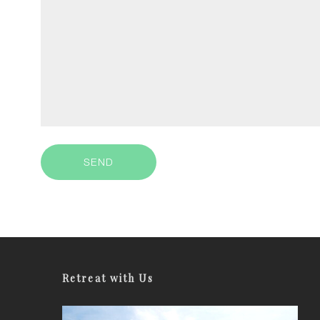
Retreat with Us