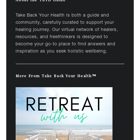
Take Back Your Health is both a guide and
community, carefully curated to support your
healing journey. Our virtual network of healers,
resources, and freethinkers is designed to
become your go-to place to find answers and
inspiration as you seek holistic wellbeing.
More From Take Back Your Health™