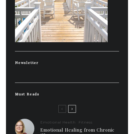
Newsletter
Must Reads
Emotional Health
Fitness
Emotional Healing from Chronic