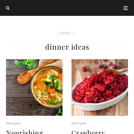
Latest
dinner ideas
Recipes
Recipes
Nourishing
Cranberry