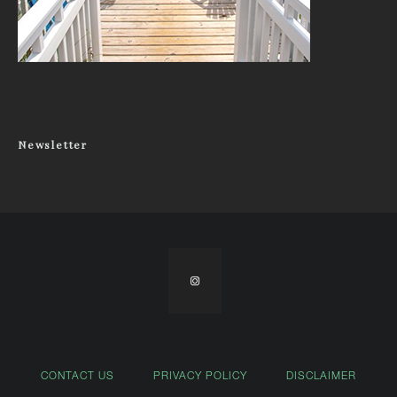
Newsletter
CONTACT US
PRIVACY POLICY
DISCLAIMER