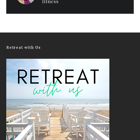
Illness
Retreat with Us