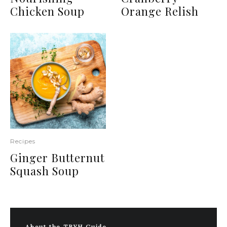
Chicken Soup
Orange Relish
Recipes
Ginger Butternut
Squash Soup
About the TBYH Guide