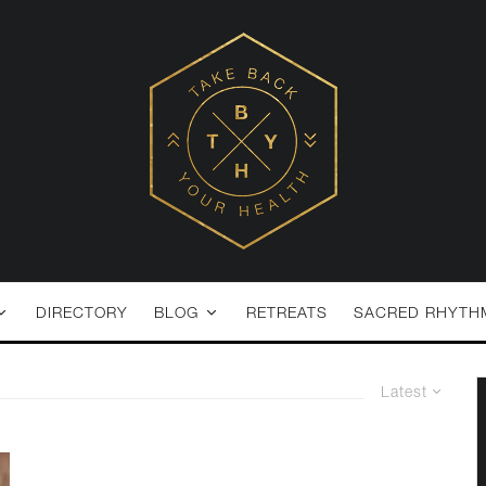
DIRECTORY
BLOG
RETREATS
SACRED RHYTH
Latest