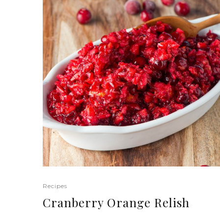
Recipes
Cranberry Orange Relish