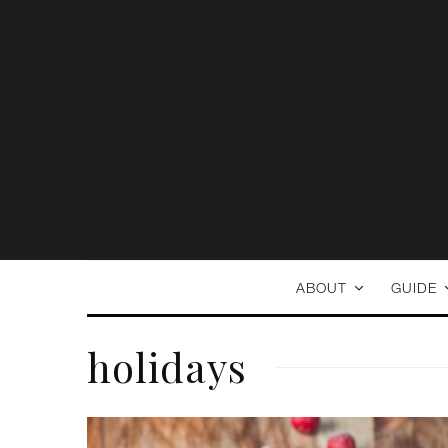
ABOUT
GUIDE
holidays