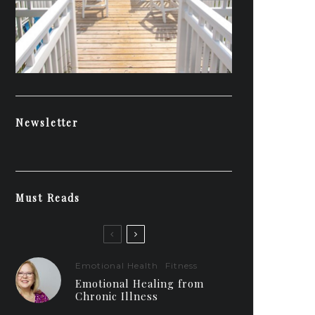
Newsletter
Must Reads
Emotional Health
Fitness
Emotional Healing from
Chronic Illness