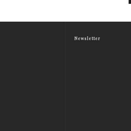
Newsletter