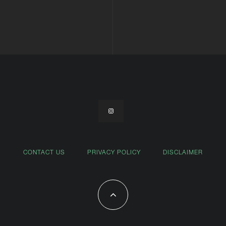
CONTACT US
PRIVACY POLICY
DISCLAIMER