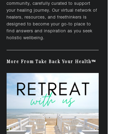
community, carefully curated to support
your healing journey. Our virtual network of
healers, resources, and freethinkers is
designed to become your go-to place to
find answers and inspiration as you seek
holistic wellbeing.
More From Take Back Your Health™