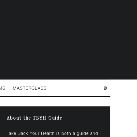
MS
MASTERCLASS
About the TBYH Guide
Take Back Your Health is both a guide and