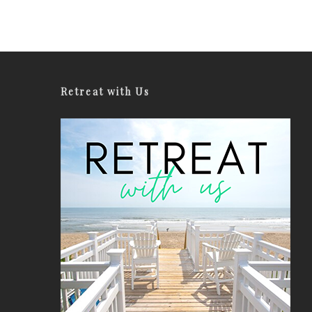
Retreat with Us