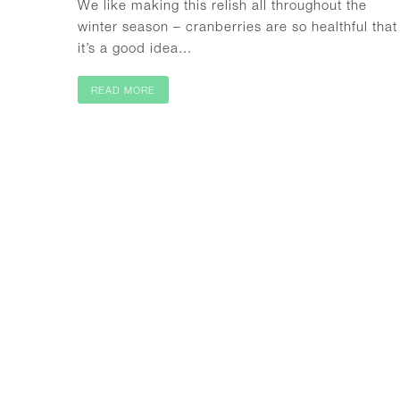
We like making this relish all throughout the
winter season – cranberries are so healthful that
it’s a good idea...
READ MORE