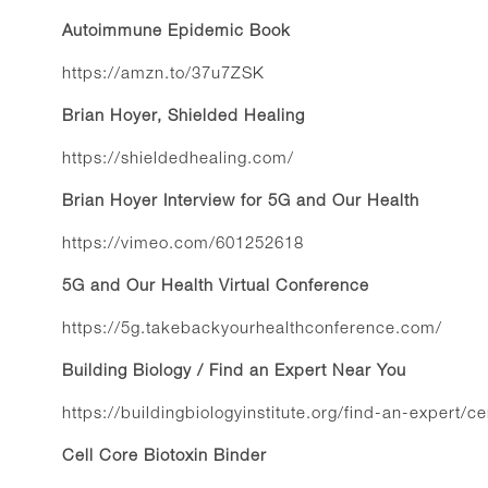
Autoimmune Epidemic Book
https://amzn.to/37u7ZSK
Brian Hoyer, Shielded Healing
https://shieldedhealing.com/
Brian Hoyer Interview for 5G and Our Health
https://vimeo.com/601252618
5G and Our Health Virtual Conference
https://5g.takebackyourhealthconference.com/
Building Biology / Find an Expert Near You
https://buildingbiologyinstitute.org/find-an-expert/ce
Cell Core Biotoxin Binder