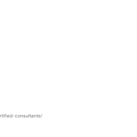
rtified-consultants/