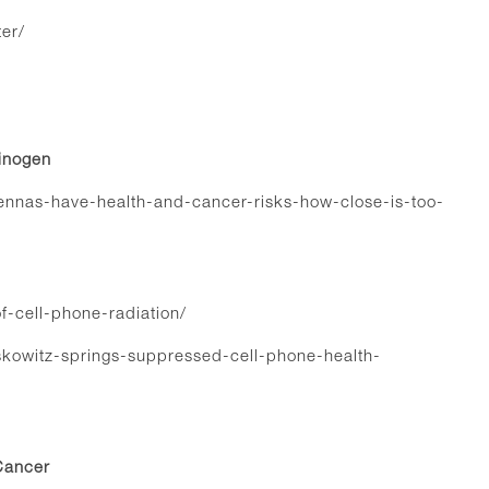
er/
cinogen
tennas-have-health-and-cancer-risks-how-close-is-too-
f-cell-phone-radiation/
owitz-springs-suppressed-cell-phone-health-
Cancer