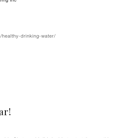
/healthy-drinking-water/
ar!