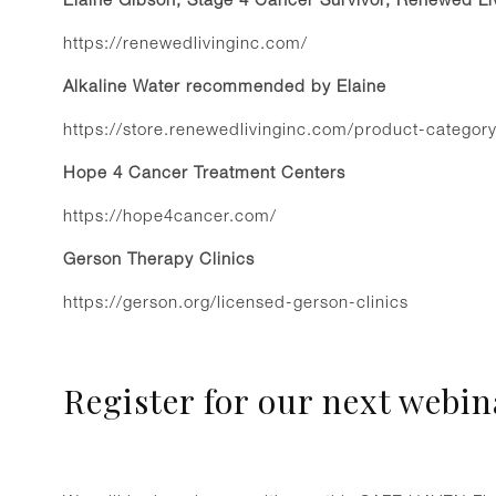
https://renewedlivinginc.com/
Alkaline Water recommended by Elaine
https://store.renewedlivinginc.com/product-category
Hope 4 Cancer Treatment Centers
https://hope4cancer.com/
Gerson Therapy Clinics
https://gerson.org/licensed-gerson-clinics
Register for our next webin