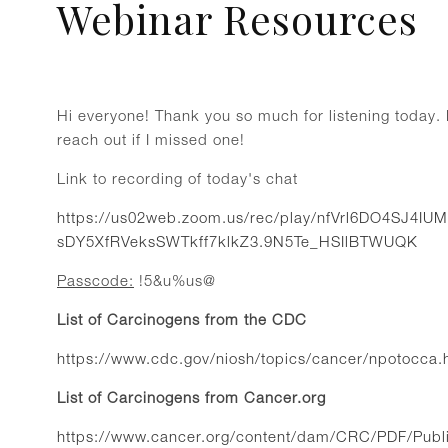
Webinar Resources
Hi everyone! Thank you so much for listening today. H
reach out if I missed one!
Link to recording of today's chat
https://us02web.zoom.us/rec/play/nfVrl6DO4SJ4I
sDY5XfRVeksSWTkff7klkZ3.9N5Te_HSIlBTWUQK
Passcode:
!5&u%us@
List of Carcinogens from the CDC
https://www.cdc.gov/niosh/topics/cancer/npotocca.
List of Carcinogens from Cancer.org
https://www.cancer.org/content/dam/CRC/PDF/Publi