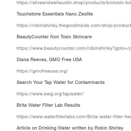
https://aliveandwellaustin.shop/products/biotoxin-bi
Touchstone Essentials Nano Zeolite
https://robinshirley.thegoodinside.com/shop/produc
BeautyCounter Non Toxic Skincare
https://www.beautycounter.com/robinshirley?goto=/
Diana Reeves, GMO Free USA
https://gmofreeusa.org/
Search Your Tap Water for Contaminants
https://www.ewg.org/tapwater/
Brita Water Filter Lab Results
https://www.waterfilterlabs.com/Brita-water-filter-h
Article on Drinking Water written by Robin Shirley