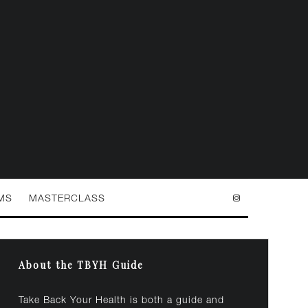
MS
MASTERCLASS
About the TBYH Guide
Take Back Your Health is both a guide and