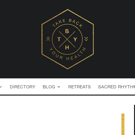
DIRECTORY
BLOG
RETREATS
SACRED RHYTH