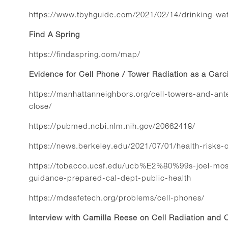
https://www.tbyhguide.com/2021/02/14/drinking-wat
Find A Spring
https://findaspring.com/map/
Evidence for Cell Phone / Tower Radiation as a Car
https://manhattanneighbors.org/cell-towers-and-an
close/
https://pubmed.ncbi.nlm.nih.gov/20662418/
https://news.berkeley.edu/2021/07/01/health-risks-o
https://tobacco.ucsf.edu/ucb%E2%80%99s-joel-mosk
guidance-prepared-cal-dept-public-health
https://mdsafetech.org/problems/cell-phones/
Interview with Camilla Reese on Cell Radiation and 