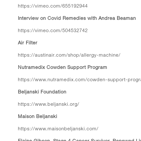
https://vimeo.com/655192944
Interview on Covid Remedies with Andrea Beaman
https://vimeo.com/504532742
Air Filter
https://austinair.com/shop/allergy-machine/
Nutramedix Cowden Support Program
https://www.nutramedix.com/cowden-support-prog
Beljanski Foundation
https://www.beljanski.org/
Maison Beljanski
https://www.maisonbeljanski.com/
Elaine Gibson, Stage 4 Cancer Survivor, Renewed Li