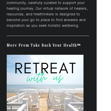
community, carefully curated to support your
healing journey. Our virtual network of healers,
resources, and freethinkers is designed to
become your go-to place to find answers and
inspiration as you seek holistic wellbeing.
More From Take Back Your Health™