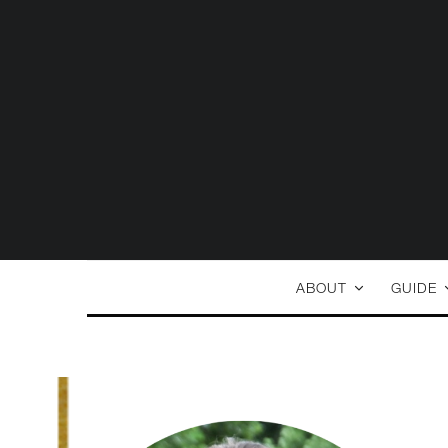
ABOUT
GUIDE