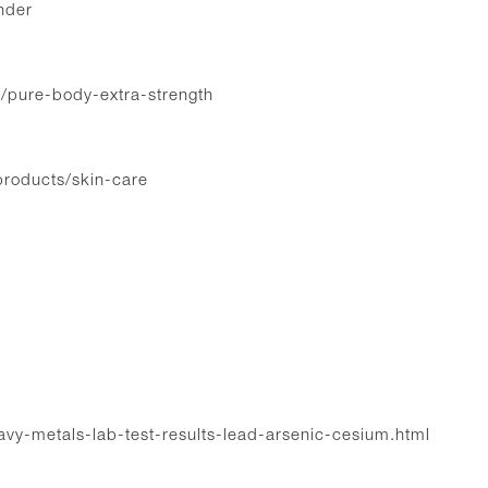
nder
t/pure-body-extra-strength
products/skin-care
eavy-metals-lab-test-results-lead-arsenic-cesium.html