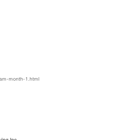
ram-month-1.html
ving Inc