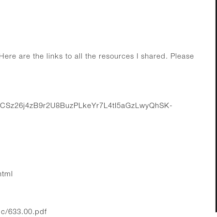
ere are the links to all the resources I shared. Please
UMCSz26j4zB9r2U8BuzPLkeYr7L4tI5aGzLwyQhSK-
html
c/633.00.pdf