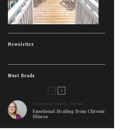
Newsletter
Must Reads
Emotional Health
Fitness
Emotional Healing from Chronic
Illness