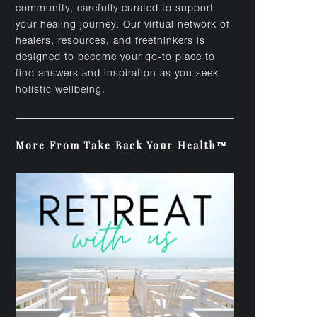
community, carefully curated to support
your healing journey. Our virtual network of
healers, resources, and freethinkers is
designed to become your go-to place to
find answers and inspiration as you seek
holistic wellbeing.
More From Take Back Your Health™