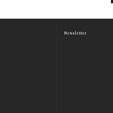
Newsletter