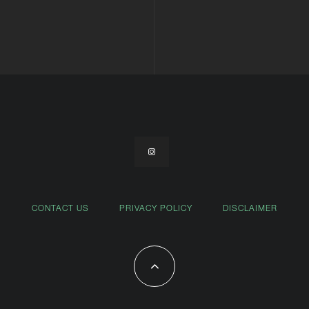
CONTACT US
PRIVACY POLICY
DISCLAIMER