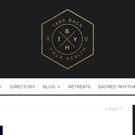
DIRECTORY
BLOG
RETREATS
SACRED RHYTH
Latest