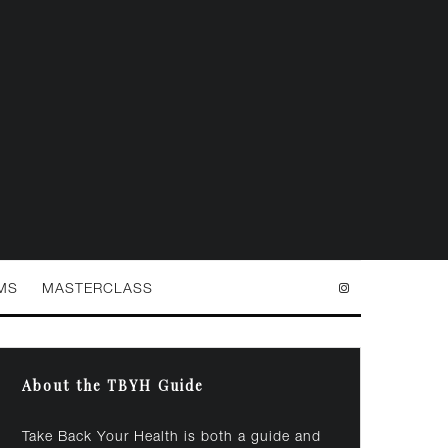
MS
MASTERCLASS
About the TBYH Guide
Take Back Your Health is both a guide and