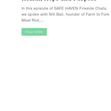
In this episode of SAFE HAVEN Fireside Chats,
we spoke with Niti Bali, founder of Farm to Fork
Meat Riot,...
READ MORE