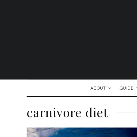
ABOUT
GUIDE
carnivore diet