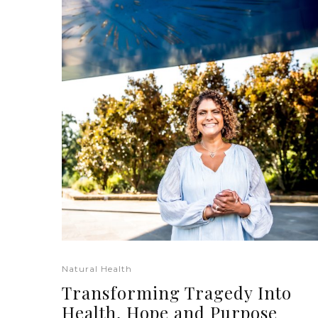
Natural Health
Transforming Tragedy Into
Health, Hope and Purpose