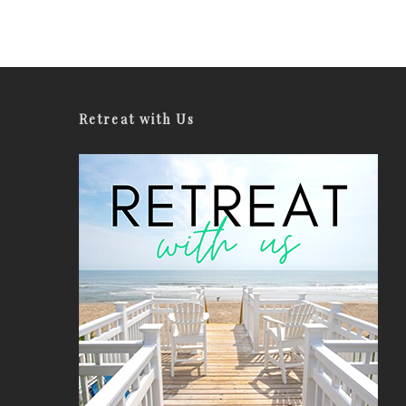
Retreat with Us