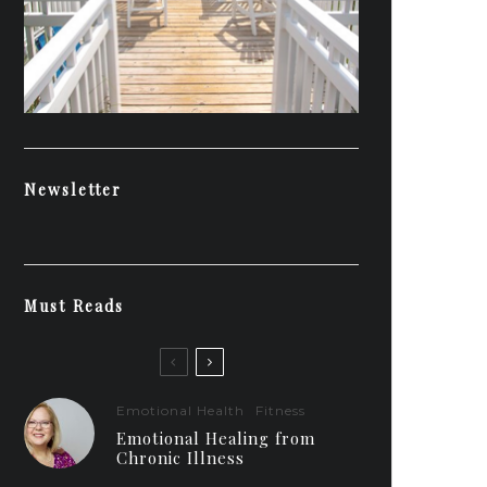
Newsletter
Must Reads
Emotional Health
Fitness
Emotional Healing from
Chronic Illness