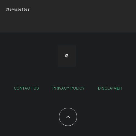
Newsletter
CONTACT US
PRIVACY POLICY
DISCLAIMER