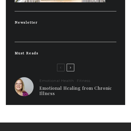
Newsletter
Must Reads
Emotional Health
Fitness
Emotional Healing from Chronic
Illness