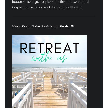
become your go-to place to find answers and
inspiration as you seek holistic wellbeing.
More From Take Back Your Health™