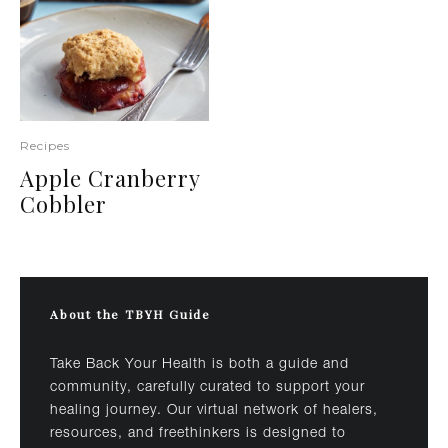
Recipes
Apple Cranberry
Cobbler
About the TBYH Guide
Take Back Your Health is both a guide and
community, carefully curated to support your
healing journey. Our virtual network of healers,
resources, and freethinkers is designed to