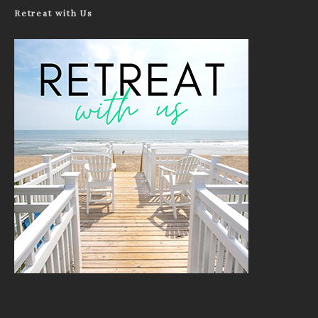
Retreat with Us