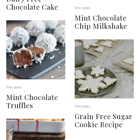
Chocolate Cake
Recipes
Mint Chocolate
Chip Milkshake
Recipes
Mint Chocolate
Truffles
Recipes
Grain Free Sugar
Cookie Recipe