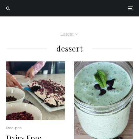
Latest
dessert
Recipes
Dairy Free