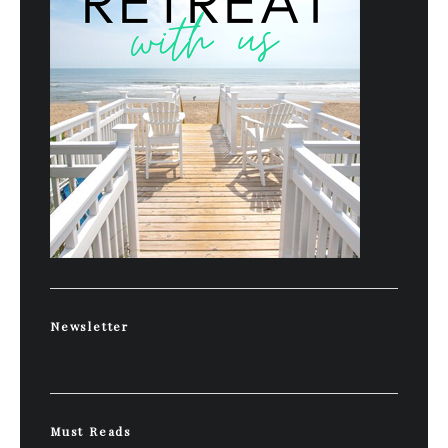
Newsletter
Must Reads