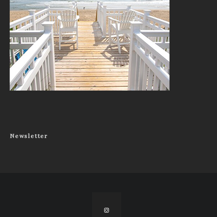
Newsletter