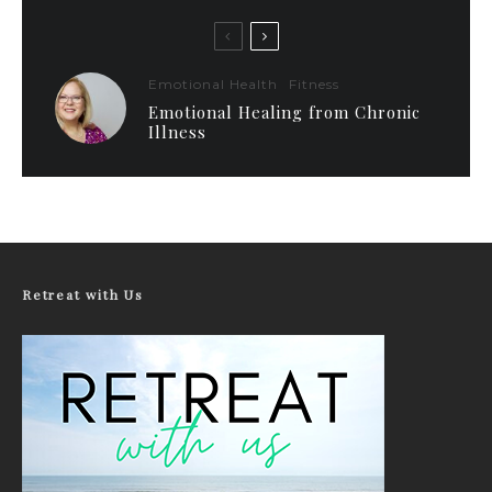
Emotional Health
Fitness
Emotional Healing from Chronic
Illness
Retreat with Us