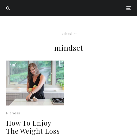
Latest
mindset
Fitness
How To Enjoy
The Weight Loss