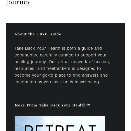
Journey
About the TBYH Guide
Take Back Your Health is both a guide and
community, carefully curated to support your
healing journey. Our virtual network of healers,
resources, and freethinkers is designed to
become your go-to place to find answers and
inspiration as you seek holistic wellbeing.
More From Take Back Your Health™