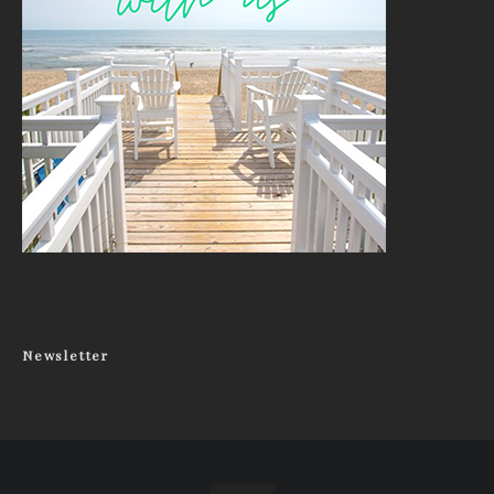
Newsletter