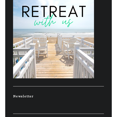
Newsletter