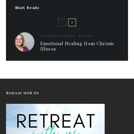
Must Reads
Emotional Health
Fitness
Emotional Healing from Chronic
Illness
Retreat with Us