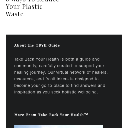
Your Plastic
Waste
About the TBYH Guide
Take Back Your Health is both a guide and
community, carefully curated to support your
healing journey. Our virtual network of healers,
resources, and freethinkers is designed to
become your go-to place to find answers and
inspiration as you seek holistic wellbeing.
More From Take Back Your Health™