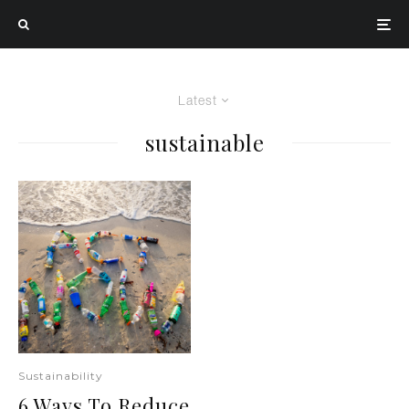
Latest
sustainable
Sustainability
6 Ways To Reduce