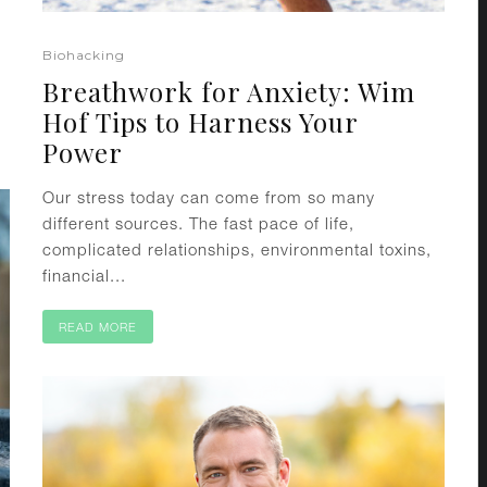
Biohacking
Breathwork for Anxiety: Wim
Hof Tips to Harness Your
Power
Our stress today can come from so many
different sources. The fast pace of life,
complicated relationships, environmental toxins,
financial...
READ MORE