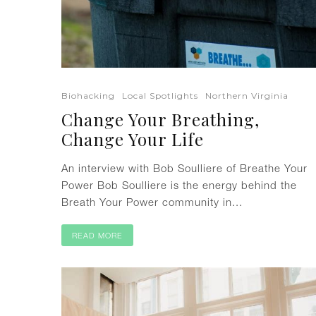
Biohacking
Local Spotlights
Northern Virginia
Change Your Breathing,
Change Your Life
An interview with Bob Soulliere of Breathe Your
Power Bob Soulliere is the energy behind the
Breath Your Power community in...
READ MORE