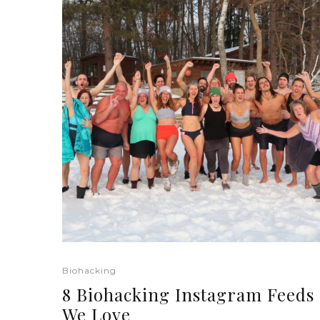
Biohacking
8 Biohacking Instagram Feeds
We Love