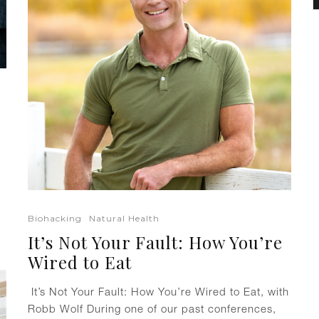
Biohacking
Natural Health
It’s Not Your Fault: How You’re
Wired to Eat
It’s Not Your Fault: How You’re Wired to Eat, with
Robb Wolf During one of our past conferences,