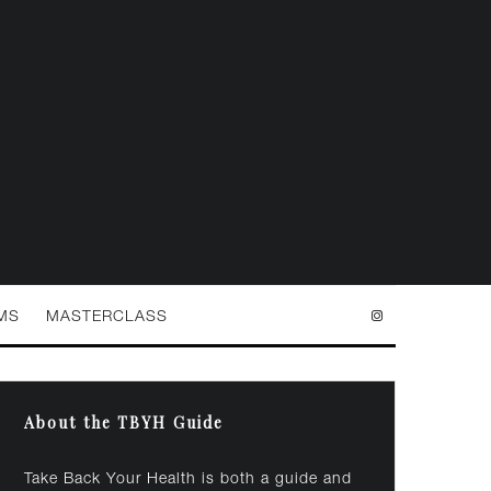
MS
MASTERCLASS
About the TBYH Guide
Take Back Your Health is both a guide and