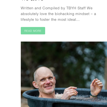
Written and Compiled by TBYH Staff We
absolutely love the biohacking mindset – a
lifestyle to foster the most ideal...
READ MORE