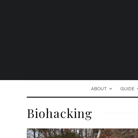
ABOUT
GUIDE
Biohacking