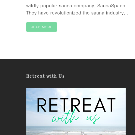
wildly popular sauna company, SaunaSpace.
They have revolutionized the sauna industry,...
READ MORE
Retreat with Us