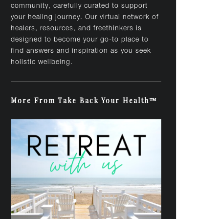
community, carefully curated to support
your healing journey. Our virtual network of
healers, resources, and freethinkers is
designed to become your go-to place to
find answers and inspiration as you seek
holistic wellbeing.
More From Take Back Your Health™