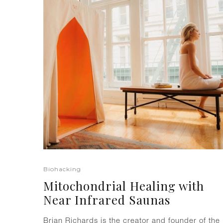
Biohacking
Mitochondrial Healing with
Near Infrared Saunas
Brian Richards is the creator and founder of the