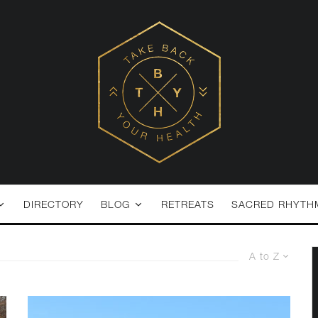
DIRECTORY
BLOG
RETREATS
SACRED RHYTH
A to Z