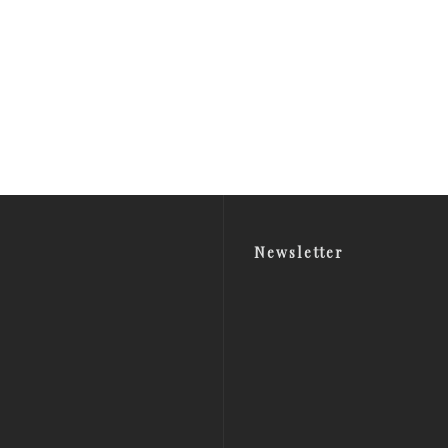
Newsletter