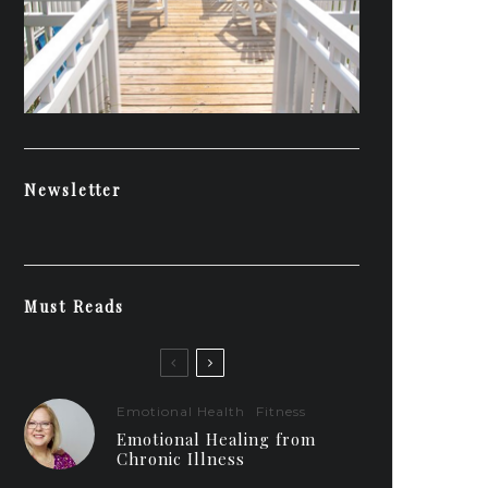
Newsletter
Must Reads
Emotional Health
Fitness
Emotional Healing from
Chronic Illness