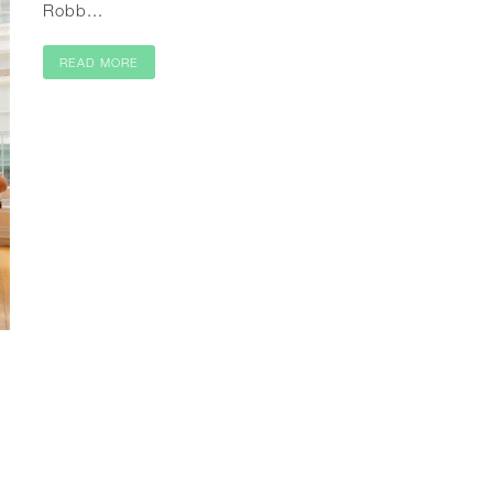
Robb...
READ MORE