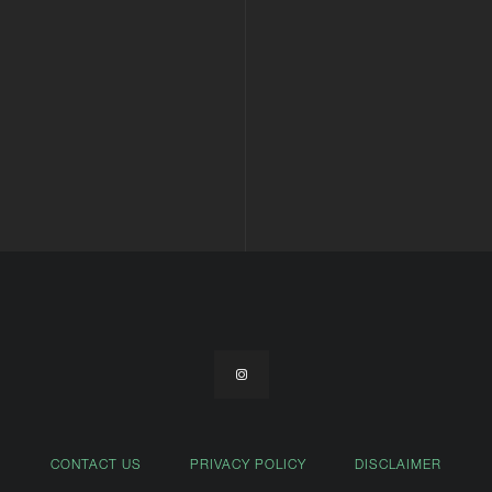
CONTACT US
PRIVACY POLICY
DISCLAIMER