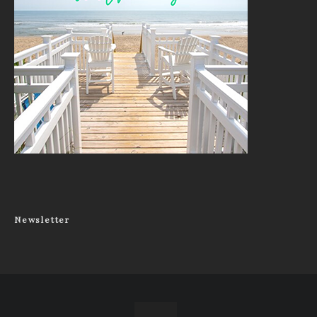
Newsletter