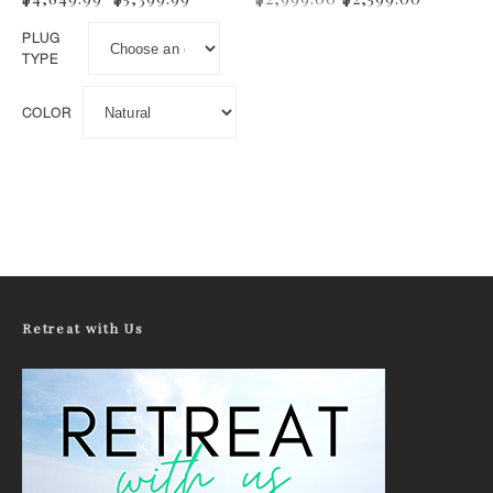
PLUG
TYPE
COLOR
This product has multiple variants. The options may be 
Retreat with Us