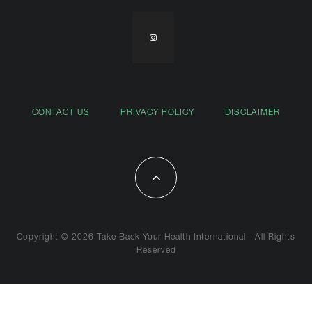
CONTACT US
PRIVACY POLICY
DISCLAIMER
Copyright © 2026 Take Back Your Health International - All Rights
Reserved