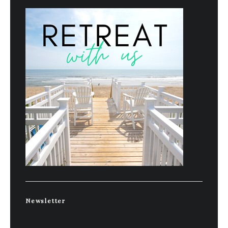
Newsletter