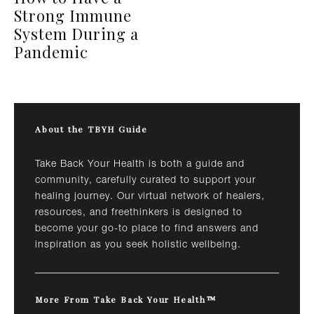
Strong Immune
System During a
Pandemic
About the TBYH Guide
Take Back Your Health is both a guide and
community, carefully curated to support your
healing journey. Our virtual network of healers,
resources, and freethinkers is designed to
become your go-to place to find answers and
inspiration as you seek holistic wellbeing.
More From Take Back Your Health™