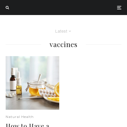
Latest
vaccines
Natural Health
How to Have a