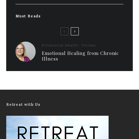
Must Reads
Emotional Health
Fitness
Emotional Healing from Chronic
Illness
Retreat with Us