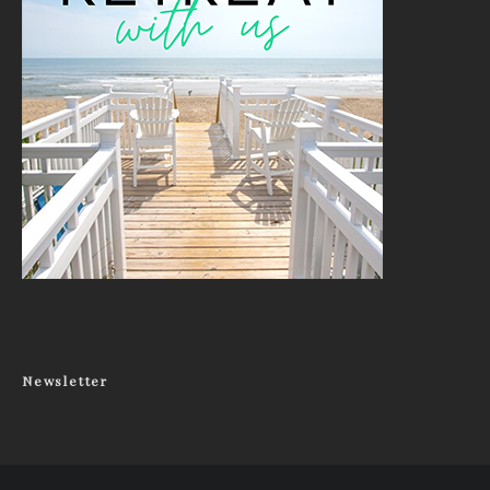
Newsletter