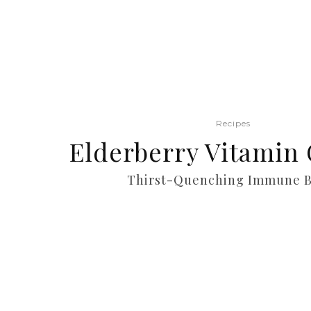
Recipes
Elderberry Vitamin 
Thirst-Quenching Immune B