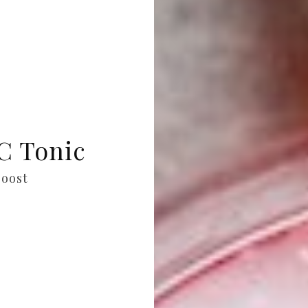
C Tonic
oost