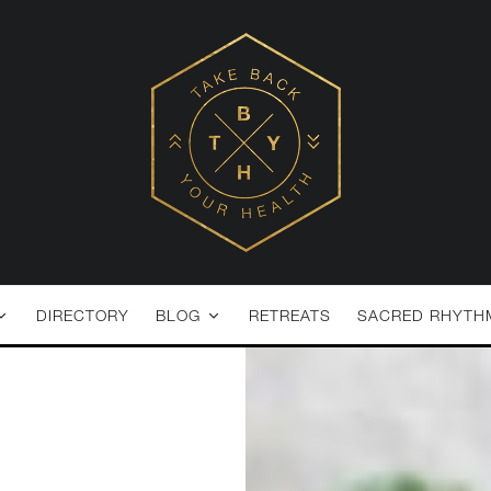
DIRECTORY
BLOG
RETREATS
SACRED RHYTH