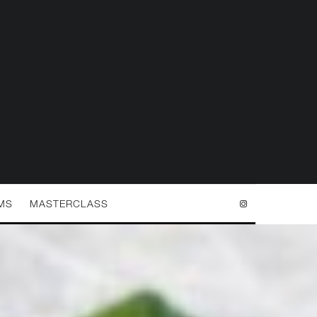
MS
MASTERCLASS